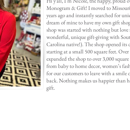
Hi y’all, I’m Nicole, the happy, proud
Monogram & Gift! I moved to Missouri
years ago and instantly searched for uni
dream of mine to have my own gift sho
shop was started with nothing but love 
wonderful, unique gift-giving with Sou
Carolina native!). The shop opened its 
starting at a small 500 square feet. Over
expanded the shop to over 3,000 square f
from baby to home decor, women’s fashi
for our customers to leave with a smile o
back. Nothing makes us happier than he
gift.