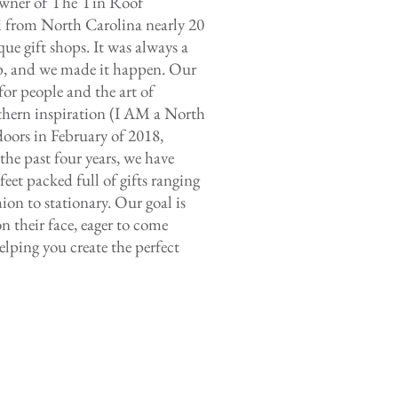
 owner of The Tin Roof
 from North Carolina nearly 20
que gift shops. It was always a
p, and we made it happen. Our
for people and the art of
thern inspiration (I AM a North
doors in February of 2018,
 the past four years, we have
eet packed full of gifts ranging
on to stationary. Our goal is
n their face, eager to come
lping you create the perfect