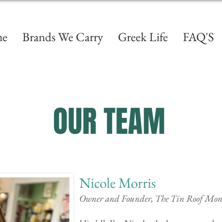
e
Brands We Carry
Greek Life
FAQ'S
OUR TEAM
Nicole Morris
Owner and Founder, The Tin Roof Mo