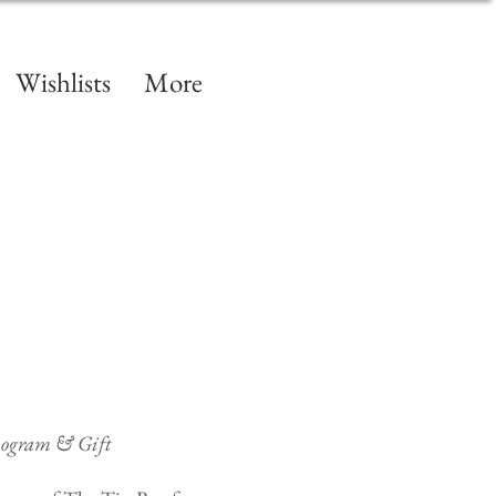
Wishlists
More
nogram & Gift